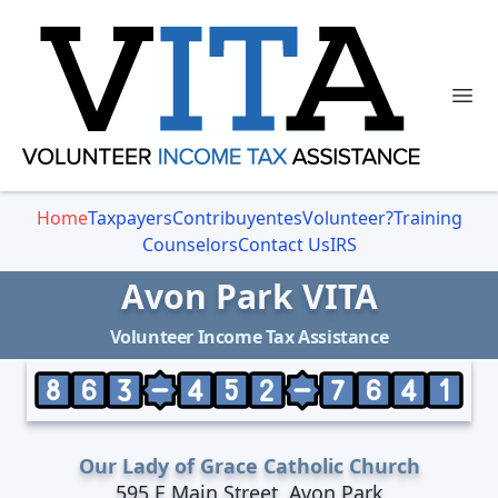
Ope
Home
Taxpayers
Contribuyentes
Volunteer?
Training
Counselors
Contact Us
IRS
Avon Park VITA
Volunteer Income Tax Assistance
Our Lady of Grace Catholic Church
595 E Main Street, Avon Park