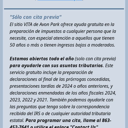
"Sólo con cita previa"
El sitio VITA de Avon Park ofrece ayuda gratuita en la
preparación de impuestos a cualquier persona que la
necesite, con especial atención a aquellos que tienen
50 años o más o tienen ingresos bajos a moderados.
Estamos abiertos todo el año
(solo con cita previa)
para ayudarle con sus asuntos tributarios
. Este
servicio gratuito incluye la preparación de
declaraciones al final de las prórrogas concedidas,
presentaciones tardías de 2024 o años anteriores, y
declaraciones enmendadas de los años fiscales 2024,
2023, 2022 y 2021. También podemos ayudarle con
las preguntas que tenga sobre la correspondencia
recibida del IRS o de cualquier autoridad tributaria
estatal.
Para programar una cita, llame al 863-
452-7641 o utilice el enlace "Contact Us".