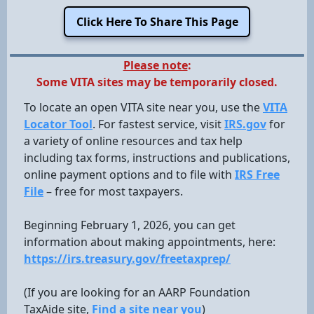
Click Here To Share This Page
Please note
:
Some VITA sites may be temporarily closed.
To locate an open VITA site near you, use the
VITA
Locator Tool
. For fastest service, visit
IRS.gov
for
a variety of online resources and tax help
including tax forms, instructions and publications,
online payment options and to file with
IRS Free
File
– free for most taxpayers.
Beginning February 1, 2026, you can get
information about making appointments, here:
https://irs.treasury.gov/freetaxprep/
(If you are looking for an AARP Foundation
TaxAide site,
Find a site near you
)