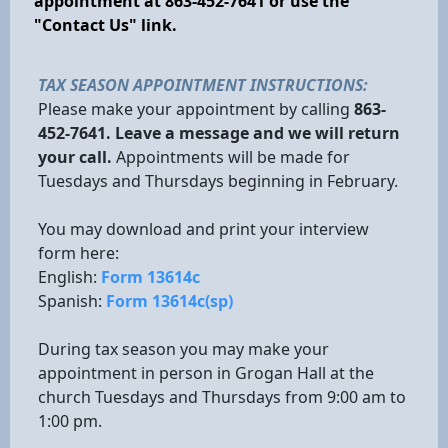
appointment at 863-452-7641 or use the
"Contact Us" link.
TAX SEASON APPOINTMENT INSTRUCTIONS:
Please make your appointment by calling
863-
452-7641. Leave a message and we will return
your call.
Appointments will be made for
Tuesdays and Thursdays beginning in February.
You may download and print your interview
form here:
English:
Form 13614c
Spanish:
Form 13614c(sp)
During tax season you may make your
appointment in person in Grogan Hall at the
church Tuesdays and Thursdays from 9:00 am to
1:00 pm.