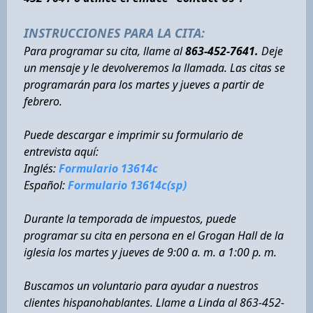
INSTRUCCIONES PARA LA CITA:
Para programar su cita, llame al
863-452-7641.
Deje
un mensaje y le devolveremos la llamada. Las citas se
programarán para los martes y jueves a partir de
febrero.
Puede descargar e imprimir su formulario de
entrevista aquí:
Inglés:
Formulario 13614c
Español:
Formulario 13614c(sp)
Durante la temporada de impuestos, puede
programar su cita en persona en el Grogan Hall de la
iglesia los martes y jueves de 9:00 a. m. a 1:00 p. m.
Buscamos un voluntario para ayudar a nuestros
clientes hispanohablantes. Llame a Linda al 863-452-