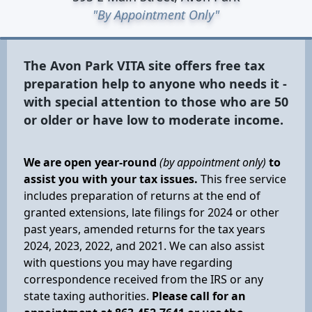
"By Appointment Only"
The Avon Park VITA site offers free tax
preparation help to anyone who needs it -
with special attention to those who are 50
or older or have low to moderate income.
We are open year-round
(by appointment only)
to
assist you with your tax issues.
This free service
includes preparation of returns at the end of
granted extensions, late filings for 2024 or other
past years, amended returns for the tax years
2024, 2023, 2022, and 2021. We can also assist
with questions you may have regarding
correspondence received from the IRS or any
state taxing authorities.
Please call for an